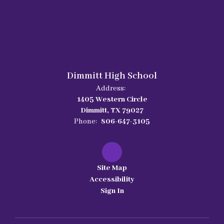
Dimmitt High School
Address:
1405 Western Circle
Dimmitt, TX 79027
Phone:
806-647-3105
Site Map
Accessibility
Sign In