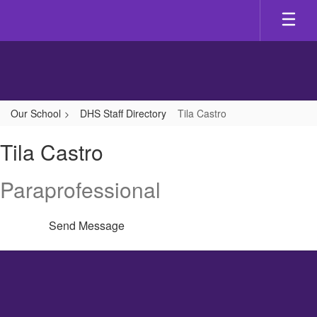
Skip
to
main
content
Our School
DHS Staff Directory
Tila Castro
Tila,
Tila Castro
Castro
Paraprofessional
Send Message