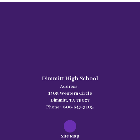
Dimmitt High School
Address:
1405 Western Circle
Dimmitt, TX 79027
Phone:
806-647-3105
Site Map